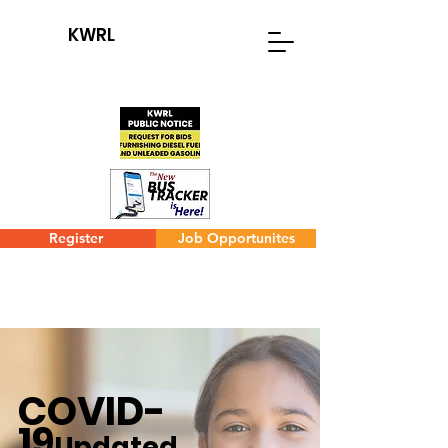
KWRL
Register
Job Opportunites
COVID-
19
Updated