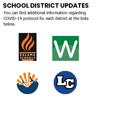
SCHOOL DISTRICT UPDATES
You can find additional information regarding
COVID-19 protocol for each district at the links
below.