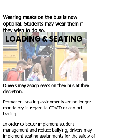
Wearing masks on the bus is now
optional. Students may wear them if
they wish to do so.
LOADING & SEATING
Drivers may assign seats on their bus at their
discretion.
Permanent seating assignments are no longer
mandatory in regard to COVID or contact
tracing.
In order to better implement student
management and reduce bullying, drivers may
implement seating assignments for the safety of