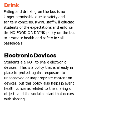
Drink
Eating and drinking on the bus is no
longer permissible due to safety and
sanitary concerns. KWRL staff will educate
students of the expectations and enforce
the NO FOOD OR DRINK policy on the bus
to promote health and safety for all
passengers.
Electronic Devices
Students are NOT to share electronic
devices. This is a policy that is already in
place to protect against exposure to
unapproved or inappropriate content on
devices, but this policy also helps prevent
health concerns related to the sharing of
objects and the social contact that occurs
with sharing.