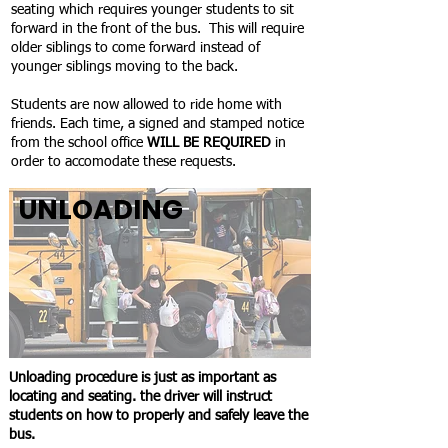
seating which requires younger students to sit
forward in the front of the bus. This will require
older siblings to come forward instead of
younger siblings moving to the back.
Students are now allowed to ride home with
friends. Each time, a signed and stamped notice
from the school office
WILL BE REQUIRED
in
order to accomodate
these requests.
UNLOADING
Unloading procedure is just as important as
locating and seating. the driver will instruct
students on how to properly and safely leave the
bus.