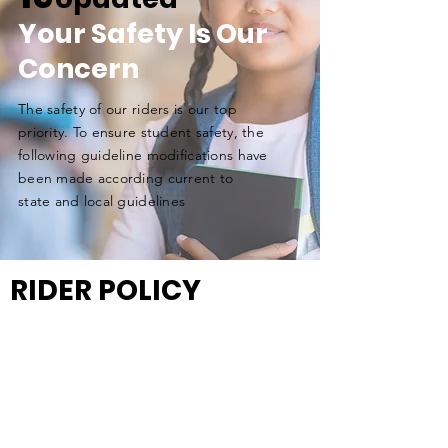
Your Safety Is Our
Concern
The safety of our riders is our top
priority. To ensure student safety, the
following guideline
modifications
have
been made according current to
state and local guidelines
RIDER POLICY
MASKS