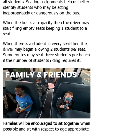
all students. Seating assignments help us better
identify students who may be acting
inappropriately or dangerously on the bus.
When the bus is at capacity then the driver may
start filling empty seats keeping 1 student to a
seat.
When there is a student in every seat then the
driver may begin allowing 2 students per seat.
Some routes may seat three students per bench
if the number of students riding requires it.
FAMILY & FRIENDS
Families will be encouraged to sit together when
possible
and sit with respect to age appropriate