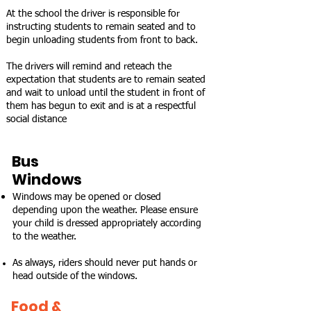
At the school the driver is responsible for
instructing students to remain seated and to
begin unloading students from front to back.
The drivers will remind and reteach the
expectation that students are to remain seated
and wait to unload until the student in front of
them has begun to exit and is at a respectful
social distance
Bus
Windows
Windows may be opened or closed
depending upon the weather. Please ensure
your child is dressed appropriately according
to the weather.
As always, riders should never put hands or
head outside of the windows.
Food &