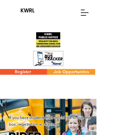
KWRL
Register
Job Opportunites
If you have students that would like to ride the
bus, registration is required.