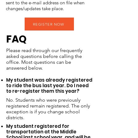
sent to the e-mail address on file when
changes/updates take place.
REGISTER NOW
FAQ
Please read through our frequently
asked questions before calling the
office. Most questions can be
answered below.​
My student was already registered
to ride the bus last year. Do I need
to re-register them this year?
No. Students who were previously
registered remain registered. The only
exception is if you change school
districts.
My student registered for
transportation at the Middle
School last school year, and will be