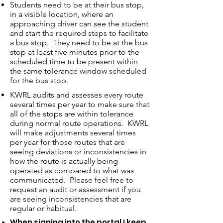
Students need to be at their bus stop,
in a visible location, where an
approaching driver can see the student
and start the required steps to facilitate
a bus stop. They need to be at the bus
stop at least five minutes prior to the
scheduled time to be present within
the same tolerance window scheduled
for the bus stop.
KWRL audits and assesses every route
several times per year to make sure that
all of the stops are within tolerance
during normal route operations. KWRL
will make adjustments several times
per year for those routes that are
seeing deviations or inconsistencies in
how the route is actually being
operated as compared to what was
communicated. Please feel free to
request an audit or assessment if you
are seeing inconsistencies that are
regular or habitual.
When signing into the portal I keep