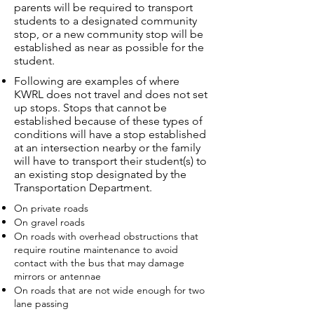
parents will be required to transport
students to a designated community
stop, or a new community stop will be
established as near as possible for the
student.
Following are examples of where
KWRL does not travel and does not set
up stops. Stops that cannot be
established because of these types of
conditions will have a stop established
at an intersection nearby or the family
will have to transport their student(s) to
an existing stop designated by the
Transportation Department.
On private roads
On gravel roads
On roads with overhead obstructions that
require routine maintenance to avoid
contact with the bus that may damage
mirrors or antennae
On roads that are not wide enough for two
lane passing