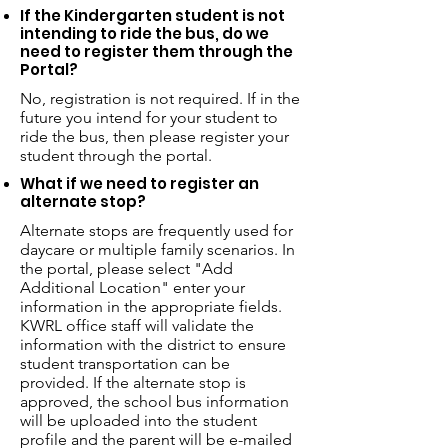
If the Kindergarten student is not
intending to ride the bus, do we
need to register them through the
Portal?
No, registration is not required. If in the
future you intend for your student to
ride the bus, then please register your
student through the portal.
What if we need to register an
alternate stop?
Alternate stops are frequently used for
daycare or multiple family scenarios. In
the portal, please select "Add
Additional Location" enter your
information in the appropriate fields.
KWRL office staff will validate the
information with the district to ensure
student transportation can be
provided. If the alternate stop is
approved, the school bus information
will be uploaded into the student
profile and the parent will be e-mailed