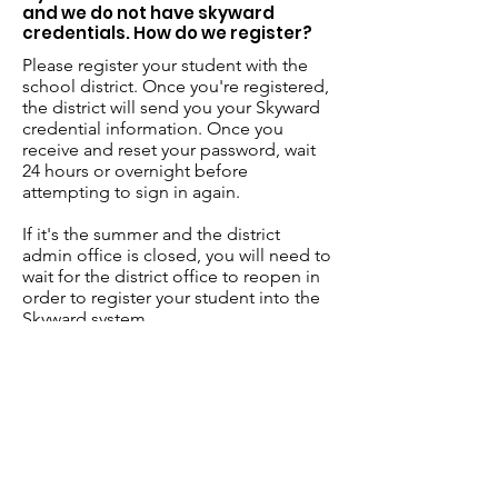
and we do not have skyward
credentials. How do we register?
Please register your student with the
school district. Once you're registered,
the district will send you your Skyward
credential information. Once you
receive and reset your password, wait
24 hours or overnight before
attempting to sign in again.
If it's the summer and the district
admin office is closed, you will need to
wait for the district office to reopen in
order to register your student into the
Skyward system.
FYI - Each school district has their own
procedure regarding when they will
issue Skyward credentials. Please reach
out to your district office for further
details. Until then, your student
registration may be delayed until this
process is completed.