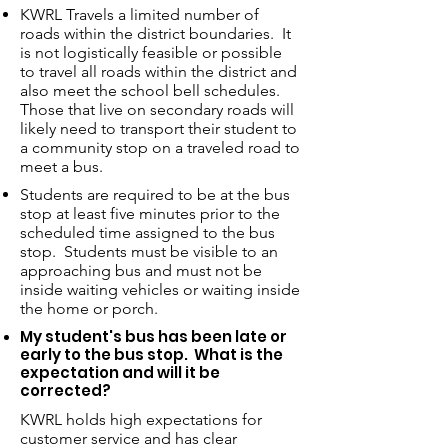
KWRL Travels a limited number of
roads within the district boundaries. It
is not logistically feasible or possible
to travel all roads within the district and
also meet the school bell schedules.
Those that live on secondary roads will
likely need to transport their student to
a community stop on a traveled road to
meet a bus.
Students are required to be at the bus
stop at least five minutes prior to the
scheduled time assigned to the bus
stop. Students must be visible to an
approaching bus and must not be
inside waiting vehicles or waiting inside
the home or porch.
My student's bus has been late or
early to the bus stop. What is the
expectation and will it be
corrected?
KWRL holds high expectations for
customer service and has clear