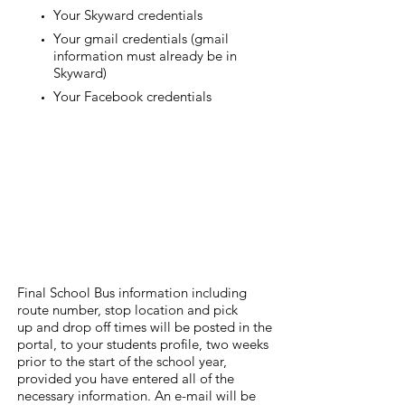
Your Skyward credentials
Your gmail credentials (gmail
information must already be in
Skyward)
Your Facebook credentials
Final School Bus information including
route number, stop location and pick
up and drop off times will be posted in the
portal, to your students profile, two weeks
prior to the start of the school year,
provided you have entered all of the
necessary information. An e-mail will be