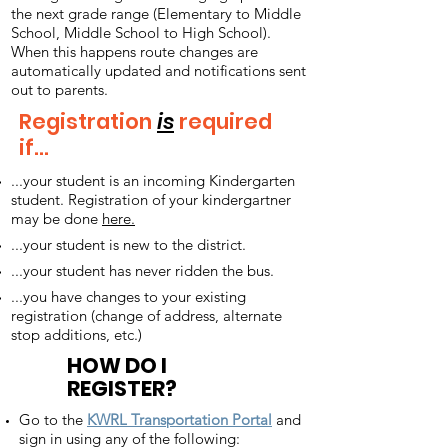
the next grade range (Elementary to Middle
School, Middle School to High School).
When this happens route changes are
automatically updated and notifications sent
out to parents.
Registration
is
required
if...
...your student is an incoming Kindergarten
student. Registration of your kindergartner
may be done
here.
...your student is new to the district.
...your student has never ridden the bus.
...you have changes to your existing
registration (change of address, alternate
stop additions, etc.)
HOW DO I
REGISTER?
Go to the
KWRL Transportation Portal
and
sign in using any of the following: