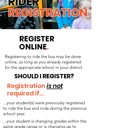
RIDER
REGISTRATION
REGISTER
ONLINE
.
Registering to ride the bus may be done
online, as long as you already registered
for the appropriate school in your district
SHOULD I REGISTER?
Registration
is not
required if...
...your student(s) were previously registered
to ride the bus and rode during the previous
school year.
...your student is changing grades within the
same grade range or is changing up to