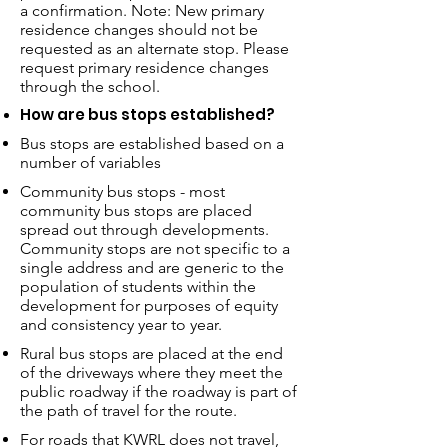
a confirmation. Note: New primary
residence changes should not be
requested as an alternate stop. Please
request primary residence changes
through the school.
How are bus stops established?
Bus stops are established based on a
number of variables
Community bus stops - most
community bus stops are placed
spread out through developments.
Community stops are not specific to a
single address and are generic to the
population of students within the
development for purposes of equity
and consistency year to year.
Rural bus stops are placed at the end
of the driveways where they meet the
public roadway if the roadway is part of
the path of travel for the route.
For roads that KWRL does not travel,