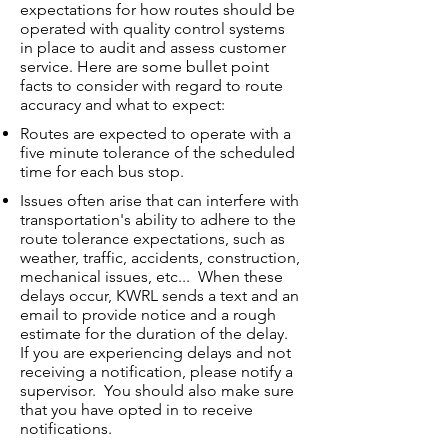
expectations for how routes should be
operated with quality control systems
in place to audit and assess customer
service. Here are some bullet point
facts to consider with regard to route
accuracy and what to expect:
Routes are expected to operate with a
five minute tolerance of the scheduled
time for each bus stop.
Issues often arise that can interfere with
transportation's ability to adhere to the
route tolerance expectations, such as
weather, traffic, accidents, construction,
mechanical issues, etc... When these
delays occur, KWRL sends a text and an
email to provide notice and a rough
estimate for the duration of the delay.
If you are experiencing delays and not
receiving a notification, please notify a
supervisor. You should also make sure
that you have opted in to receive
notifications.