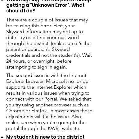
getting a "Unknown Error". What
should I do?
There are a couple of issues that may
be causing this error. First, your
Skyward information may not up to
date. Try resetting your password
through the district, (make sure it's the
parent or guardian's Skyward
credentials and not the student's). Wait
24 hours, or overnight, before
attempting to sign in again.
The second issue is with the Internet
Explorer browser. Microsoft no longer
supports the Internet Explorer which
results in various issues when trying to
connect with our Portal. We asked that
you try using another browser such as
Chrome or Firefox. In most cases these
adjustments will fix the issue. Also,
make sure when you're going to the
portal through the KWRL website.
My student is new to the district