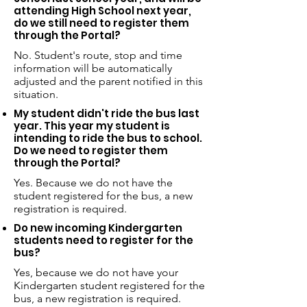
attending High School next year,
do we still need to register them
through the Portal?
No. Student's route, stop and time
information will be automatically
adjusted and the parent notified in this
situation.
My student didn't ride the bus last
year. This year my student is
intending to ride the bus to school.
Do we need to register them
through the Portal?
Yes. Because we do not have the
student registered for the bus, a new
registration is required.
Do new incoming Kindergarten
students need to register for the
bus?
Yes, because we do not have your
Kindergarten student registered for the
bus, a new registration is required.