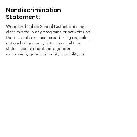
Nondiscrimination
Statement:
Woodland Public School District does not
discriminate in any programs or activities on
the basis of sex, race, creed, religion, color,
national origin, age, veteran or military
status, sexual orientation, gender
expression, gender identity, disability, or
the use of a trained dog guide or service
animal and provides equal access to the Boy
Scouts and other designated youth groups.
The following employee(s) has been
designated to handle questions and
complaints of alleged discrimination:
Vicky Barnes, Title, IX Officer, Civil Rights
Coordinator, and Affirmative Action Officer,
800 Second St. Woodland, WA 98674,
barnesv@woodlandschools.org
,
(360) 841-
2702
Jake Hall, 504 Coordinator, 800 Second St.
Woodland, WA 98674,