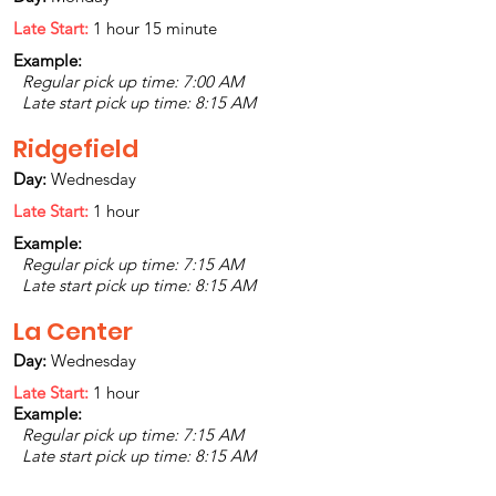
Late Start:
1 hour 15 minute
Example:
Regular pick up time: 7:00 AM
Late start pick up time: 8:15 AM
Ridgefield
Day:
Wednesday
Late Start:
1 hour
Example:
Regular pick up time: 7:15 AM
Late start pick up time: 8:15 AM
La Center
Day:
Wednesday
Late Start:
1 hour
Example:
Regular pick up time: 7:15 AM
Late start pick up time: 8:15 AM