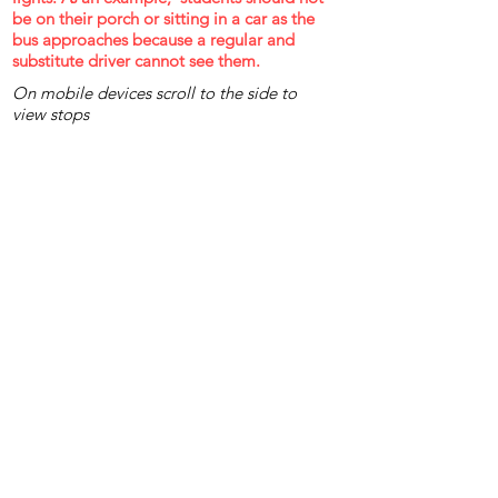
be on their porch or sitting in a car as the
bus approaches because a regular and
substitute driver cannot see them.
On mobile devices scroll to the side to
view stops