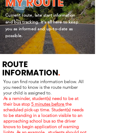
MY ROUTE
Current route, late start information
and bus tracking. it's all here to keep
you as informed and up-to-date as
possible.
ROUTE
INFORMATION
.
You can find route information below. All
you need to know is the route number
your child is assigned to.
As a reminder, student(s) need to be at
their bus stop
5 minutes before
the
scheduled pick-up time. Student(s) needs
to be standing in a location visible to an
approaching school bus so the driver
knows to begin application of warning
lights. As an example, students should not