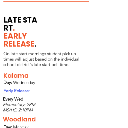
LATE
STA
RT
.
EARLY
RELEASE
.
On late start mornings student pick up
times will adjust based on the individual
school district's late start bell time.
Kalama
Day:
Wednesday
Early Release:
Every Wed
Elementary: 2PM
MS/HS: 2:10PM
Woodland
Day:
Monday