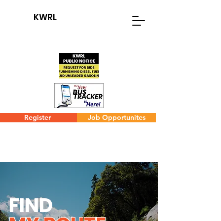
KWRL
Register
Job Opportunites
FIND